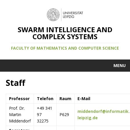
SWARM INTELLIGENCE AND
COMPLEX SYSTEMS
FACULTY OF MATHEMATICS AND COMPUTER SCIENCE
MENU
Staff
Professor
Telefon
Raum
E-Mail
Prof. Dr.
+49 341
middendorf@informatik.
Martin
97
P629
leipzig.de
Middendorf
32275