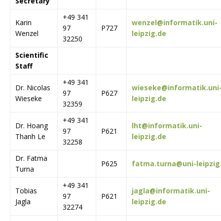
Secretary
+49 341
Karin
wenzel@informatik.uni-
97
P727
Wenzel
leipzig.de
32250
Scientific
Staff
+49 341
Dr. Nicolas
wieseke@informatik.uni
97
P627
Wieseke
leipzig.de
32359
+49 341
Dr. Hoang
lht@informatik.uni-
97
P621
Thanh Le
leipzig.de
32258
Dr. Fatma
P625
fatma.turna@uni-leipzig
Turna
+49 341
Tobias
jagla@informatik.uni-
97
P621
Jagla
leipzig.de
32274