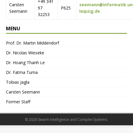
+49 341
Carsten
seemann@informatik.un
97
P625
Seemann
leipzig.de
32253
MENU
Prof. Dr. Martin Middendorf
Dr. Nicolas Wieseke
Dr. Hoang Thanh Le
Dr. Fatma Turna
Tobias Jagla
Carsten Seemann
Former Staff
© 2026 Swarm Intelligence and Complex Systems.